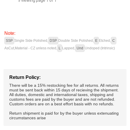
You are viewing page 1 of 1
Note:
SSP
Single Side Polished,
DSP
Double Side Polished,
E
Etched,
C
AsCut,
Material - CZ unless noted,
L
Lapped,
Und
Undoped (Intrinsic)
Return Policy:
There will be a 15% restocking fee for all returns. All returns
must be sent back within 15 days of recieving the shipment.
All duties, domestic and international taxes, shipping and
customs fees are paid by the buyer and are not refunded.
Custom orders are on a best effort basis with no refunds.
Return shipment is paid for by the buyer unless extenuating
circumstances arise