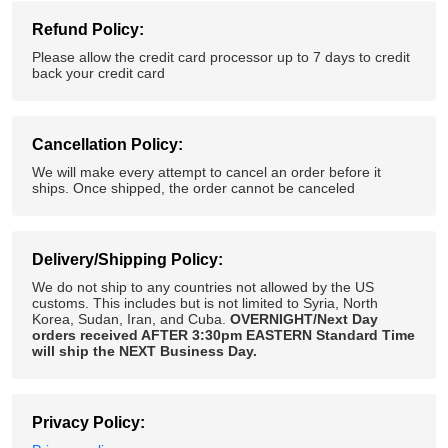
Refund Policy:
Please allow the credit card processor up to 7 days to credit
back your credit card
Cancellation Policy:
We will make every attempt to cancel an order before it
ships. Once shipped, the order cannot be canceled
Delivery/Shipping Policy:
We do not ship to any countries not allowed by the US
customs. This includes but is not limited to Syria, North
Korea, Sudan, Iran, and Cuba.
OVERNIGHT/Next Day
orders received AFTER 3:30pm EASTERN Standard Time
will ship the NEXT Business Day.
Privacy Policy: