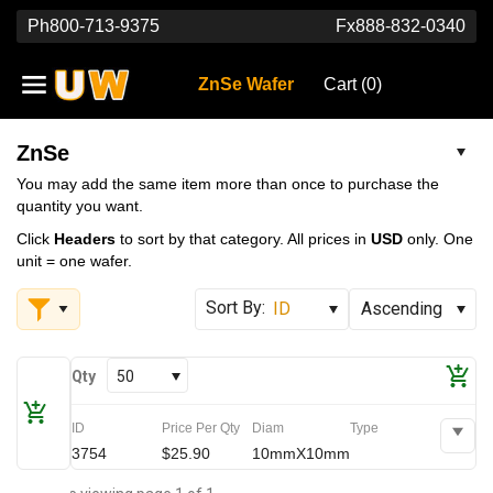
Ph
800-713-9375
Fx
888-832-0340
ZnSe Wafer
Cart (
0
)
ZnSe
You may add the same item more than once to purchase the
quantity you want.
Click
Headers
to sort by that category. All prices in
USD
only. One
unit = one wafer.
Qty
50
ID
Price Per Qty
Diam
Type
3754
$25.90
10mmX10mm