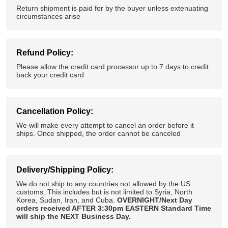
Return shipment is paid for by the buyer unless extenuating
circumstances arise
Refund Policy:
Please allow the credit card processor up to 7 days to credit
back your credit card
Cancellation Policy:
We will make every attempt to cancel an order before it
ships. Once shipped, the order cannot be canceled
Delivery/Shipping Policy:
We do not ship to any countries not allowed by the US
customs. This includes but is not limited to Syria, North
Korea, Sudan, Iran, and Cuba.
OVERNIGHT/Next Day
orders received AFTER 3:30pm EASTERN Standard Time
will ship the NEXT Business Day.