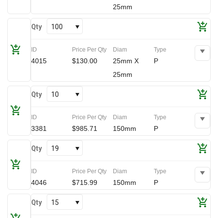
25mm
Qty
100
ID
Price Per Qty
Diam
Type
4015
$130.00
25mm X
P
25mm
Qty
10
ID
Price Per Qty
Diam
Type
3381
$985.71
150mm
P
Qty
19
ID
Price Per Qty
Diam
Type
4046
$715.99
150mm
P
Qty
15