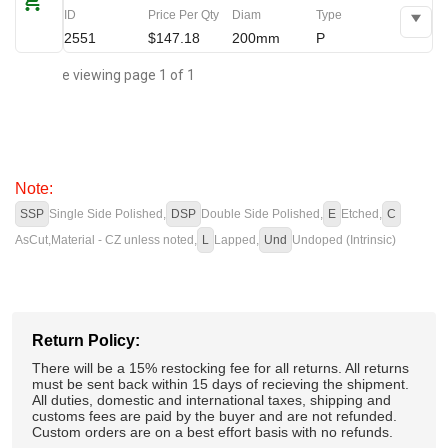
ID
Price Per Qty
Diam
Type
2551
$147.18
200mm
P
You are viewing page 1 of 1
Note:
SSP
Single Side Polished,
DSP
Double Side Polished,
E
Etched,
C
AsCut,
Material - CZ unless noted,
L
Lapped,
Und
Undoped (Intrinsic)
Return Policy:
There will be a 15% restocking fee for all returns. All returns
must be sent back within 15 days of recieving the shipment.
All duties, domestic and international taxes, shipping and
customs fees are paid by the buyer and are not refunded.
Custom orders are on a best effort basis with no refunds.