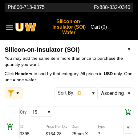
Ph
800-713-9375
Fx
888-832-0340
Silicon-on-
Insulator (SOI)
Cart (
0
)
Wafer
Silicon-on-Insulator (SOI)
You may add the same item more than once to purchase the
quantity you want.
Click
Headers
to sort by that category. All prices in
USD
only. One
unit = one wafer.
Qty
15
ID
Price Per Qty
Diam
Type
3395
$164.28
25mm X
P